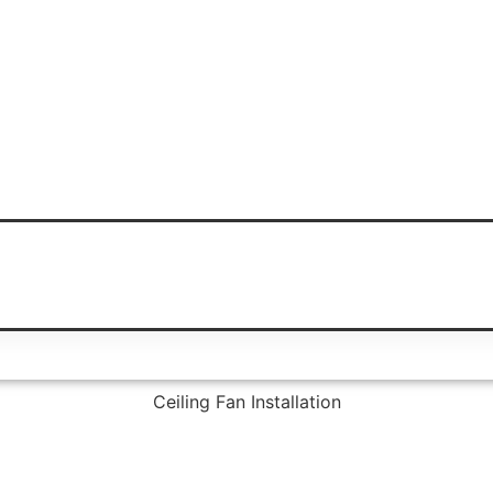
Ceiling Fan Installation