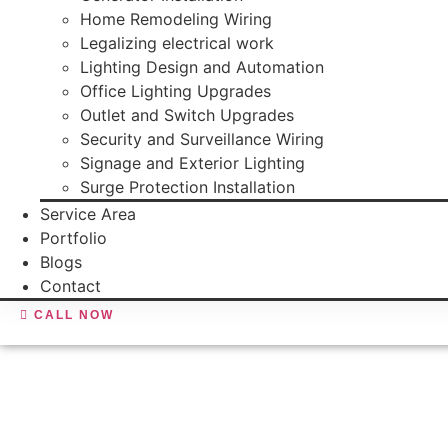
Home Remodeling Wiring
Legalizing electrical work
Lighting Design and Automation
Office Lighting Upgrades
Outlet and Switch Upgrades
Security and Surveillance Wiring
Signage and Exterior Lighting
Surge Protection Installation
Service Area
Portfolio
Blogs
Contact
CALL NOW