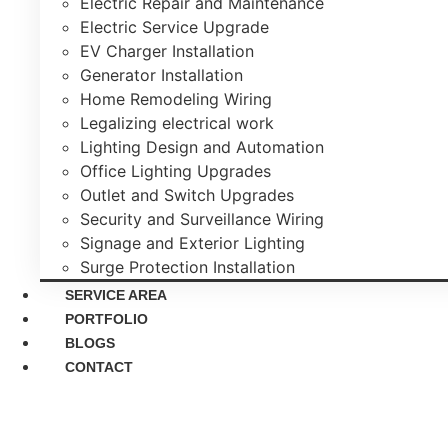
Electric Repair and Maintenance
Electric Service Upgrade
EV Charger Installation
Generator Installation
Home Remodeling Wiring
Legalizing electrical work
Lighting Design and Automation
Office Lighting Upgrades
Outlet and Switch Upgrades
Security and Surveillance Wiring
Signage and Exterior Lighting
Surge Protection Installation
SERVICE AREA
PORTFOLIO
BLOGS
CONTACT