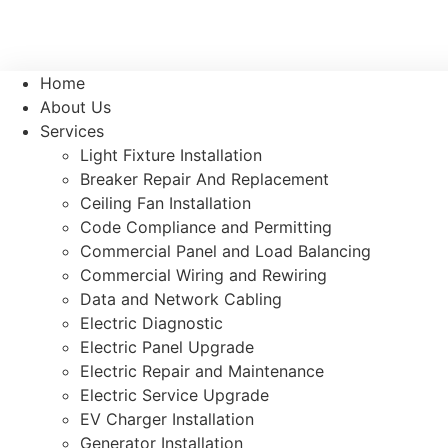
Home
About Us
Services
Light Fixture Installation
Breaker Repair And Replacement
Ceiling Fan Installation
Code Compliance and Permitting
Commercial Panel and Load Balancing
Commercial Wiring and Rewiring
Data and Network Cabling
Electric Diagnostic
Electric Panel Upgrade
Electric Repair and Maintenance
Electric Service Upgrade
EV Charger Installation
Generator Installation