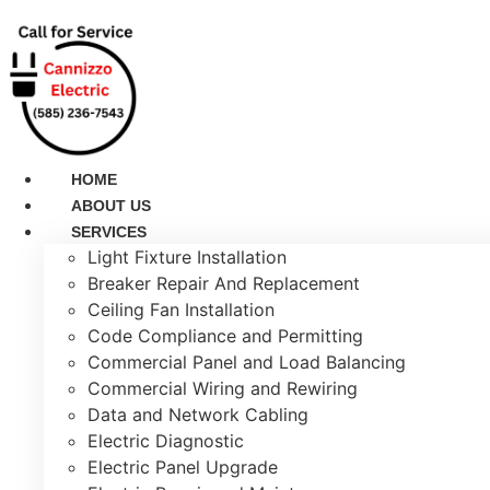
Skip
to
content
HOME
ABOUT US
SERVICES
Light Fixture Installation
Breaker Repair And Replacement
Ceiling Fan Installation
Code Compliance and Permitting
Commercial Panel and Load Balancing
Commercial Wiring and Rewiring
Data and Network Cabling
Electric Diagnostic
Electric Panel Upgrade