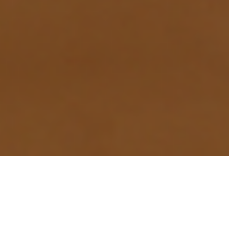
- ABOUT DETAIL
WHY FISHERS'
ELECTRIC SYSTEMS