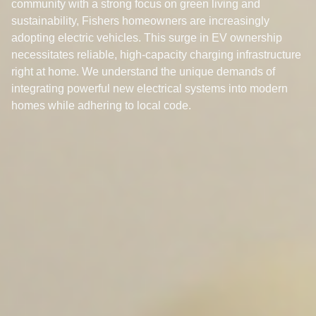
community with a strong focus on green living and
sustainability, Fishers homeowners are increasingly
adopting electric vehicles. This surge in EV ownership
necessitates reliable, high-capacity charging infrastructure
right at home. We understand the unique demands of
integrating powerful new electrical systems into modern
homes while adhering to local code.