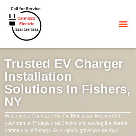
SERVICE AREA
Trusted EV Charger
Installation
Solutions In Fishers,
NY
Welcome to Cannizzo Electric Electrician Brighton NY,
your premier Professional Electricians serving the vibrant
community of Fishers. As a rapidly growing suburban