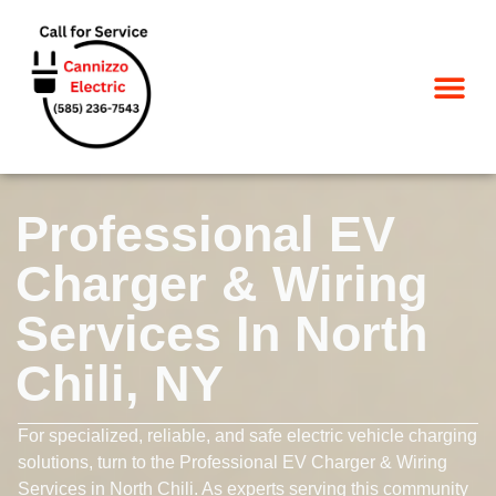
SERVICE AREA
Professional EV
Charger & Wiring
Services In North
Chili, NY
For specialized, reliable, and safe electric vehicle charging
solutions, turn to the Professional EV Charger & Wiring
Services in North Chili. As experts serving this community