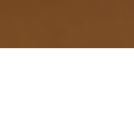
- ABOUT DETAIL
Why North Chili's Homes
Require Specialized EV
Wiring
The rapid shift to electric vehicles in North Chili,
driven by the high volume of commuter traffic and the
area’s suburban expansion near Rochester, creates a
specific demand for expert electrical services. Many
homes here, particularly the mix of mid-century and