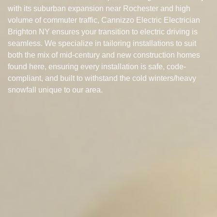
with its suburban expansion near Rochester and high
volume of commuter traffic, Cannizzo Electric Electrician
Brighton NY ensures your transition to electric driving is
seamless. We specialize in tailoring installations to suit
both the mix of mid-century and new construction homes
found here, ensuring every installation is safe, code-
compliant, and built to withstand the cold winters/heavy
snowfall unique to our area.