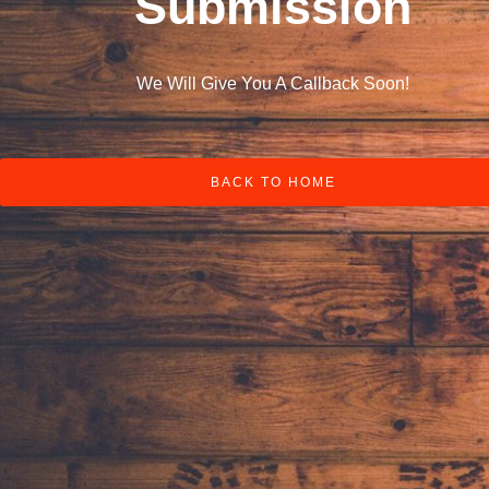
Submission
We Will Give You A Callback Soon!
BACK TO HOME