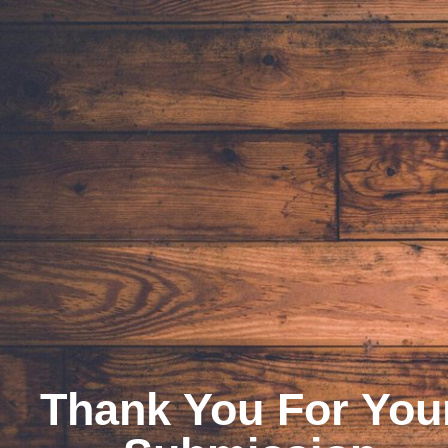
Thank You For You